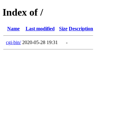
Index of /
Name
Last modified
Size
Description
cgi-bin/
2020-05-28 19:31
-